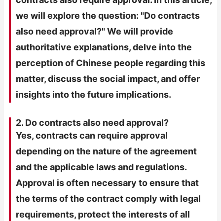
we will explore the question: "Do contracts
also need approval?" We will provide
authoritative explanations, delve into the
perception of Chinese people regarding this
matter, discuss the social impact, and offer
insights into the future implications.
2. Do contracts also need approval?
Yes, contracts can require approval
depending on the nature of the agreement
and the applicable laws and regulations.
Approval is often necessary to ensure that
the terms of the contract comply with legal
requirements, protect the interests of all