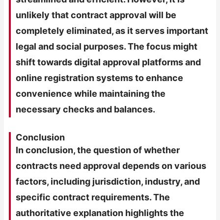
unlikely that contract approval will be
completely eliminated, as it serves important
legal and social purposes. The focus might
shift towards digital approval platforms and
online registration systems to enhance
convenience while maintaining the
necessary checks and balances.
Conclusion
In conclusion, the question of whether
contracts need approval depends on various
factors, including jurisdiction, industry, and
specific contract requirements. The
authoritative explanation highlights the