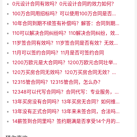
0元设计合同有效吗？0元设计合同的效力如何？
100万合同用招标吗？可以使用100万合同是否需要招标作为新标题。
10年合同到期不续签有补偿吗？解答：合同到期未续签，是否有补偿？
110可以解决合同纠纷吗？110解决合同纠纷，效果如何？
11岁签合同有效吗？11岁签合同是否有效？无效的法律效力
11月可以签约合同吗？11月是否可签约合同
1200万欧元是大合同吗？1200万欧元合同壮举：如何定义大合同？
120万买房合同无效吗？120万买房合同无效？真相揭晓！
12315管合同吗？12315管合同，怎么办？
12348可以代写合同吗？合同代写：专业服务，快速、可靠
13年买房没有合同吗？13年买房无合同？如何维护自身权益
13年没有正式合同吗？13年来未签合同，合法吗？
14薪签到合同里吗？签约期满是否享受14个月的薪资？