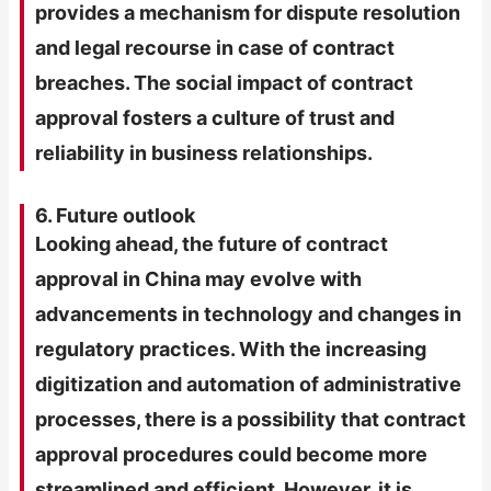
provides a mechanism for dispute resolution
and legal recourse in case of contract
breaches. The social impact of contract
approval fosters a culture of trust and
reliability in business relationships.
6. Future outlook
Looking ahead, the future of contract
approval in China may evolve with
advancements in technology and changes in
regulatory practices. With the increasing
digitization and automation of administrative
processes, there is a possibility that contract
approval procedures could become more
streamlined and efficient. However, it is