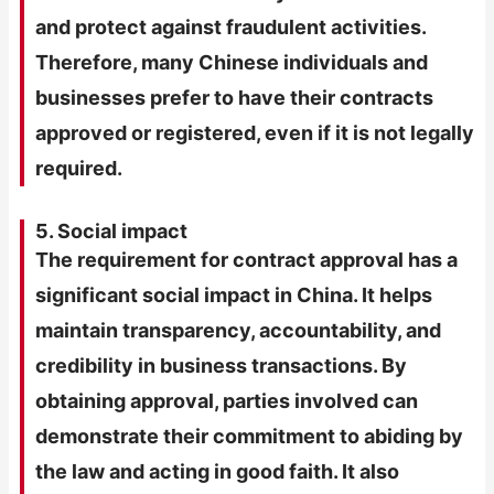
and protect against fraudulent activities.
Therefore, many Chinese individuals and
businesses prefer to have their contracts
approved or registered, even if it is not legally
required.
5. Social impact
The requirement for contract approval has a
significant social impact in China. It helps
maintain transparency, accountability, and
credibility in business transactions. By
obtaining approval, parties involved can
demonstrate their commitment to abiding by
the law and acting in good faith. It also