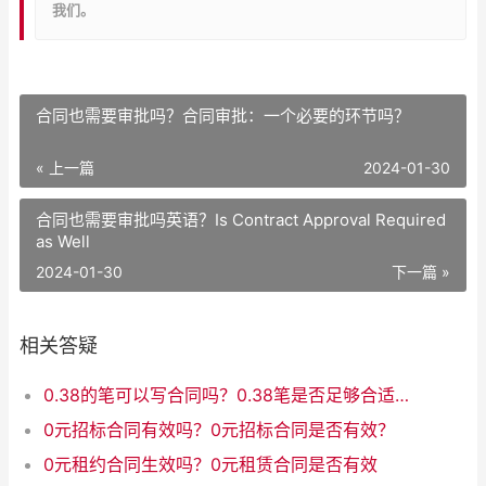
我们。
合同也需要审批吗？合同审批：一个必要的环节吗？
« 上一篇
2024-01-30
合同也需要审批吗英语？Is Contract Approval Required
as Well
2024-01-30
下一篇 »
相关答疑
0.38的笔可以写合同吗？0.38笔是否足够合适用于签署合同？
0元招标合同有效吗？0元招标合同是否有效？
0元租约合同生效吗？0元租赁合同是否有效