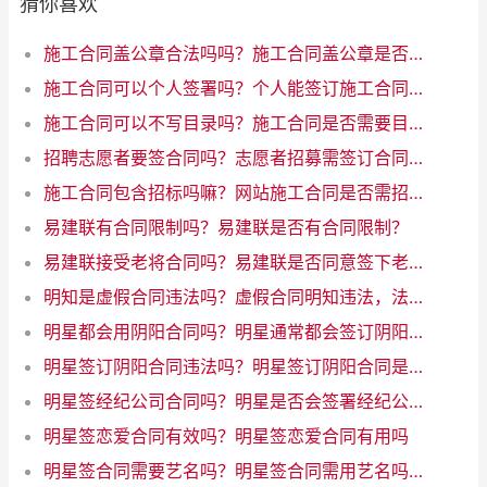
猜你喜欢
施工合同盖公章合法吗吗？施工合同盖公章是否合法
施工合同可以个人签署吗？个人能签订施工合同吗
施工合同可以不写目录吗？施工合同是否需要目录？优化互联网写作标题
招聘志愿者要签合同吗？志愿者招募需签订合同吗
施工合同包含招标吗嘛？网站施工合同是否需招标？解析一下规定！
易建联有合同限制吗？易建联是否有合同限制？
易建联接受老将合同吗？易建联是否同意签下老将合同
明知是虚假合同违法吗？虚假合同明知违法，法律禁止行为
明星都会用阴阳合同吗？明星通常都会签订阴阳合同吗？
明星签订阴阳合同违法吗？明星签订阴阳合同是否违法？
明星签经纪公司合同吗？明星是否会签署经纪公司合同？
明星签恋爱合同有效吗？明星签恋爱合同有用吗
明星签合同需要艺名吗？明星签合同需用艺名吗？