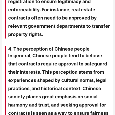
registration to ensure legitimacy and
enforceability. For instance, real estate
contracts often need to be approved by
relevant government departments to transfer
property rights.
4. The perception of Chinese people
In general, Chinese people tend to believe
that contracts require approval to safeguard
their interests. This perception stems from
experiences shaped by cultural norms, legal
practices, and historical context. Chinese
society places great emphasis on social
harmony and trust, and seeking approval for
contracts is seen as a way to ensure fairness