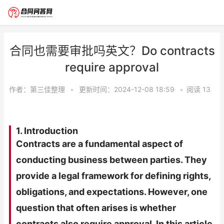
合同也需要审批吗英文？Do contracts
require approval
作者：
第三佳整理
•
更新时间：2024-12-08 18:59
•
阅读
13
1. Introduction
Contracts are a fundamental aspect of
conducting business between parties. They
provide a legal framework for defining rights,
obligations, and expectations. However, one
question that often arises is whether
contracts also require approval. In this article,