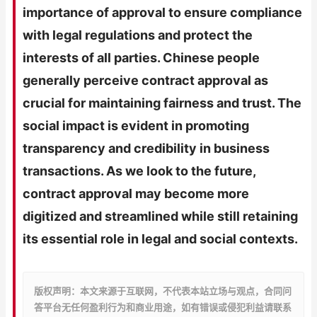
importance of approval to ensure compliance
with legal regulations and protect the
interests of all parties. Chinese people
generally perceive contract approval as
crucial for maintaining fairness and trust. The
social impact is evident in promoting
transparency and credibility in business
transactions. As we look to the future,
contract approval may become more
digitized and streamlined while still retaining
its essential role in legal and social contexts.
版权声明：本文来源于互联网，不代表本站立场与观点，合同问
答平台无任何盈利行为和商业用途，如有错误或侵犯利益请联系