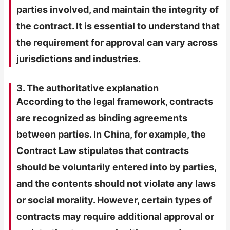
parties involved, and maintain the integrity of
the contract. It is essential to understand that
the requirement for approval can vary across
jurisdictions and industries.
3. The authoritative explanation
According to the legal framework, contracts
are recognized as binding agreements
between parties. In China, for example, the
Contract Law stipulates that contracts
should be voluntarily entered into by parties,
and the contents should not violate any laws
or social morality. However, certain types of
contracts may require additional approval or