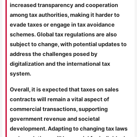
increased transparency and cooperation
among tax authorities, making it harder to
evade taxes or engage in tax avoidance
schemes. Global tax regulations are also
subject to change, with potential updates to
address the challenges posed by
digitalization and the international tax
system.
Overall, it is expected that taxes on sales
contracts will remain a vital aspect of
commercial transactions, supporting
government revenue and societal
development. Adapting to changing tax laws