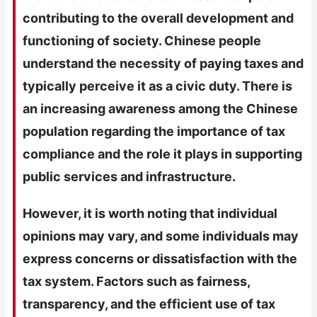
contributing to the overall development and
functioning of society. Chinese people
understand the necessity of paying taxes and
typically perceive it as a civic duty. There is
an increasing awareness among the Chinese
population regarding the importance of tax
compliance and the role it plays in supporting
public services and infrastructure.
However, it is worth noting that individual
opinions may vary, and some individuals may
express concerns or dissatisfaction with the
tax system. Factors such as fairness,
transparency, and the efficient use of tax