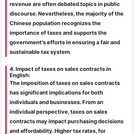
revenue are often debated topics in public
discourse. Nevertheless, the majority of the
Chinese population recognizes the
importance of taxes and supports the
government's efforts in ensuring a fair and
sustainable tax system.
4. Impact of taxes on sales contracts in
English:
The imposition of taxes on sales contracts
has significant implications for both
individuals and businesses. From an
individual perspective, taxes on sales
contracts may impact purchasing decisions
and affordability. Higher tax rates, for