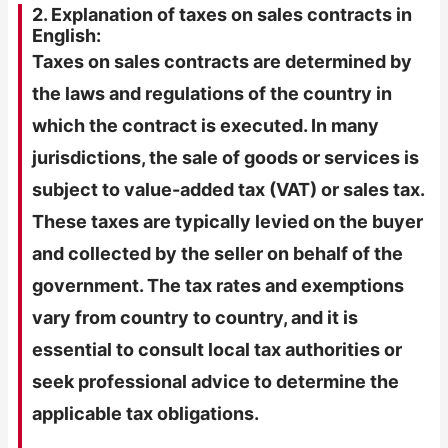
2. Explanation of taxes on sales contracts in
English:
Taxes on sales contracts are determined by
the laws and regulations of the country in
which the contract is executed. In many
jurisdictions, the sale of goods or services is
subject to value-added tax (VAT) or sales tax.
These taxes are typically levied on the buyer
and collected by the seller on behalf of the
government. The tax rates and exemptions
vary from country to country, and it is
essential to consult local tax authorities or
seek professional advice to determine the
applicable tax obligations.