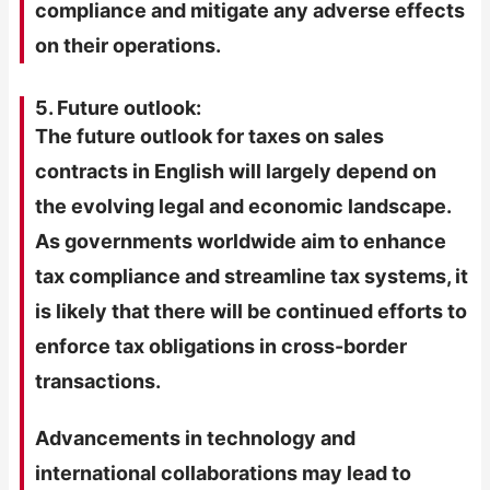
compliance and mitigate any adverse effects
on their operations.
5. Future outlook:
The future outlook for taxes on sales
contracts in English will largely depend on
the evolving legal and economic landscape.
As governments worldwide aim to enhance
tax compliance and streamline tax systems, it
is likely that there will be continued efforts to
enforce tax obligations in cross-border
transactions.
Advancements in technology and
international collaborations may lead to