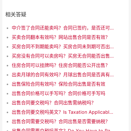
相关答疑
中介签了合同还能卖吗？合同已签约，是否还可以出售？
买卖合同翻本有效吗？网站出售合同是否有效？
买房合同不到期能卖吗？买房合同未到期可否出售
买房没有合同可以卖房吗？买房无合同能否出售？
住房合同可以挂牌吗？住房合同能否公开出售？
出卖月球的合同有效吗？月球出售合同是否具有效力
出售保险合同有效吗？保险合同出售是否有效
出售合同价格可以手写吗？合同价格可手写吗
出售合同要交税吗？合同出售需纳税吗？
出售合同要交税吗英文？Is Taxation Applicable to Sales Contracts
出售合同需要交税吗？合同出售是否需要纳税？
出售合同需要交税吗英文？Do You Have to Pay Taxes on Sales Contracts