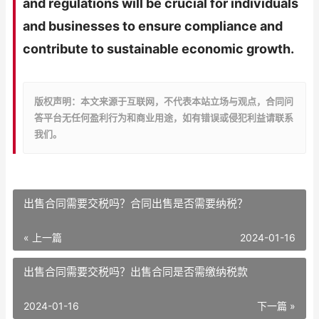
and regulations will be crucial for individuals
and businesses to ensure compliance and
contribute to sustainable economic growth.
版权声明：本文来源于互联网，不代表本站立场与观点，合同问
答平台无任何盈利行为和商业用途，如有错误或侵犯利益请联系
我们。
出售合同需要交税吗？合同出售是否需要纳税？
« 上一篇
2024-01-16
出售合同需要交税吗？出售合同是否需缴纳税款
2024-01-16
下一篇 »