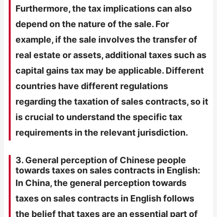
Furthermore, the tax implications can also
depend on the nature of the sale. For
example, if the sale involves the transfer of
real estate or assets, additional taxes such as
capital gains tax may be applicable. Different
countries have different regulations
regarding the taxation of sales contracts, so it
is crucial to understand the specific tax
requirements in the relevant jurisdiction.
3. General perception of Chinese people
towards taxes on sales contracts in English:
In China, the general perception towards
taxes on sales contracts in English follows
the belief that taxes are an essential part of