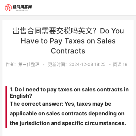
出售合同需要交税吗英文？Do You
Have to Pay Taxes on Sales
Contracts
作者：
第三佳整理
•
更新时间：2024-12-08 18:25
•
阅读
18
1. Do I need to pay taxes on sales contracts in
English?
The correct answer: Yes, taxes may be
applicable on sales contracts depending on
the jurisdiction and specific circumstances.