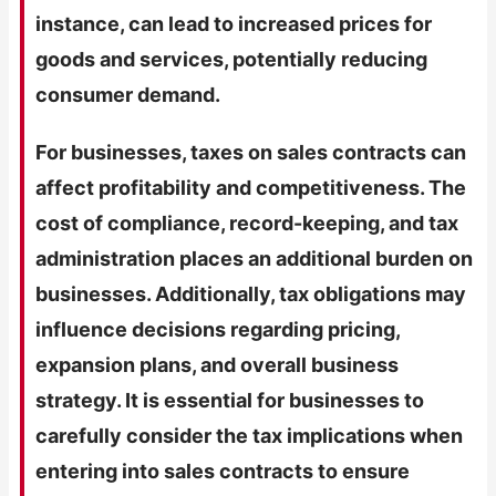
instance, can lead to increased prices for
goods and services, potentially reducing
consumer demand.
For businesses, taxes on sales contracts can
affect profitability and competitiveness. The
cost of compliance, record-keeping, and tax
administration places an additional burden on
businesses. Additionally, tax obligations may
influence decisions regarding pricing,
expansion plans, and overall business
strategy. It is essential for businesses to
carefully consider the tax implications when
entering into sales contracts to ensure