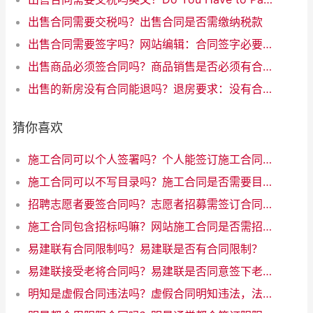
出售合同需要交税吗？出售合同是否需缴纳税款
出售合同需要签字吗？网站编辑：合同签字必要吗？35字以内。
出售商品必须签合同吗？商品销售是否必须有合同？
出售的新房没有合同能退吗？退房要求：没有合同，如何处理？
猜你喜欢
施工合同可以个人签署吗？个人能签订施工合同吗
施工合同可以不写目录吗？施工合同是否需要目录？优化互联网写作标题
招聘志愿者要签合同吗？志愿者招募需签订合同吗
施工合同包含招标吗嘛？网站施工合同是否需招标？解析一下规定！
易建联有合同限制吗？易建联是否有合同限制？
易建联接受老将合同吗？易建联是否同意签下老将合同
明知是虚假合同违法吗？虚假合同明知违法，法律禁止行为