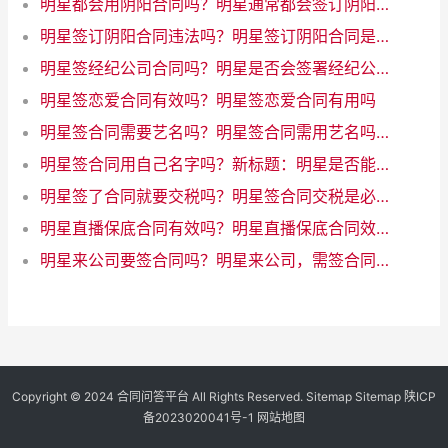
明星都会用阴阳合同吗？明星通常都会签订阴阳合同吗？
明星签订阴阳合同违法吗？明星签订阴阳合同是否违法？
明星签经纪公司合同吗？明星是否会签署经纪公司合同？
明星签恋爱合同有效吗？明星签恋爱合同有用吗
明星签合同需要艺名吗？明星签合同需用艺名吗？
明星签合同用自己名字吗？新标题：明星是否能用自己的名字签合同？
明星签了合同就要交税吗？明星签合同交税是必须的
明星直播保底合同有效吗？明星直播保底合同效力如何
明星来公司要签合同吗？明星来公司，需签合同吗？
Copyright © 2024
合同问答平台
All Rights Reserved.
Sitemap
Sitemap
陕ICP
备2023020041号-1
网站地图